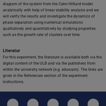
diagram of the system from the Cahn-Hilliard model
analytically with help of linear stability analysis and we
will verify the results and investigate the dynamics of
phase separation using numerical simulations
qualitatively and quantitatively by studying properties
such as the growth rate of clusters over time.
Literatur
For this experiment, the literature is available both via the
digital content of the ULB and via the publishers from
within the university network (e.g. eduroam). The links are
given in the References section of the experiment
instructions.