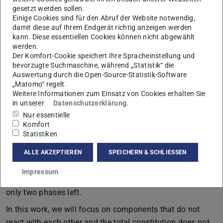
gesetzt werden sollen.
Einige Cookies sind für den Abruf der Website notwendig,
Simulation snapshot of the Cahn-Hilliard equation showing
damit diese auf Ihrem Endgerät richtig anzeigen werden
phase separation. The color-coding represents the concentration
kann. Diese essentiellen Cookies können nicht abgewählt
of species A and B in yellow and black/blue respectively.
werden.
Der Komfort-Cookie speichert Ihre Spracheinstellung und
In bachelor lectures of thermodynamics, systems are
bevorzugte Suchmaschine, während „Statistik“ die
mostly considered to be homogeneous. However, spatially
Auswertung durch die Open-Source-Statistik-Software
„Matomo“ regelt.
inhomogeneous features are omnipresent in everyday life.
Weitere Informationen zum Einsatz von Cookies erhalten Sie
These range from non-equilibrium phenomena like
in unserer
Datenschutzerklärung
.
pattern formation which can occur as the consequence of
Nur essentielle
Komfort
reaction-diffusion models to simple systems of two or
Statistiken
more non-reacting chemicals that show phase separation.
ALLE AKZEPTIEREN
SPEICHERN & SCHLIESSEN
The latter can be easily reproduced by mixing oil and
water causing a phase separation and dynamic
Impressum
coarsening of small droplets of oil in water until there are
only two phases left.
In this work, we will focus on components that do not
react with each other and the total constitution does not