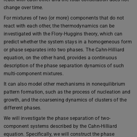
change over time.
For mixtures of two (or more) components that do not
react with each other, the thermodynamics can be
investigated with the Flory-Huggins theory, which can
predict whether the system stays in a homogeneous form
or phase separates into two phases. The Cahn-Hilliard
equation, on the other hand, provides a continuous
description of the phase separation dynamics of such
multi-component mixtures.
It can also model other mechanisms in nonequilibrium
pattern formation, such as the process of nucleation and
growth, and the coarsening dynamics of clusters of the
different phases.
We will investigate the phase separation of two-
component systems described by the Cahn-Hilliard
equation. Specifically, we will construct the phase