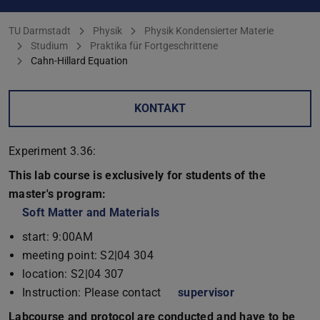
Sie befinden sich hier:
TU Darmstadt
Physik
Physik Kondensierter Materie
Studium
Praktika für Fortgeschrittene
Cahn-Hillard Equation
KONTAKT
Experiment 3.36:
This lab course is exclusively for students of the
master's program:
Soft Matter and Materials
start: 9:00AM
meeting point: S2|04 304
location: S2|04 307
Instruction: Please contact
supervisor
Labcourse and protocol are conducted and have to be