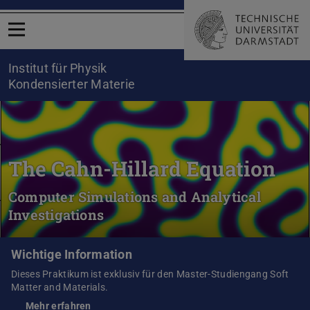
Menü öffnen
Institut für Physik
Kondensierter Materie
The Cahn-Hillard Equation
Computer Simulations and Analytical
Investigations
Wichtige Information
Dieses Praktikum ist exklusiv für den Master-Studiengang Soft
Matter and Materials.
Mehr erfahren