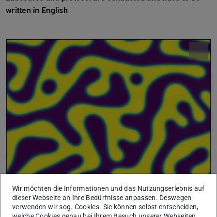
written in English
Wir möchten die Informationen und das Nutzungserlebnis auf
dieser Webseite an Ihre Bedürfnisse anpassen. Deswegen
verwenden wir sog. Cookies. Sie können selbst entscheiden,
welche Cookies genau bei Ihrem Besuch unserer Webseiten