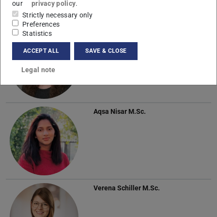
our
privacy policy
.
Strictly necessary only
Preferences
Statistics
Sandra Krüger
M.Sc.
ACCEPT ALL
SAVE & CLOSE
Legal note
Aqsa Nisar
M.Sc.
Verena Schiller
M.Sc.