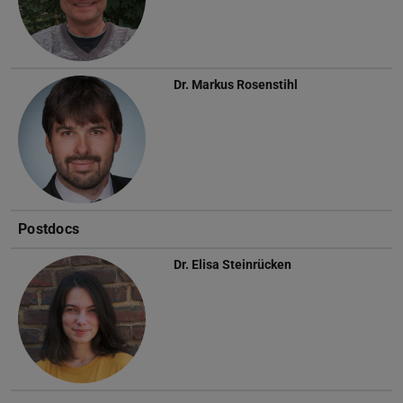
Dr.
Markus Rosenstihl
Postdocs
Dr.
Elisa Steinrücken