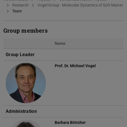
Research
Vogel Group - Molecular Dynamics of Soft Matter
Team
Group members
Name
Photo
Group Leader
Prof. Dr.
Michael Vogel
Administration
Barbara Böttcher