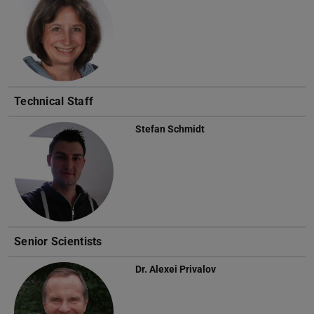
Technical Staff
Stefan Schmidt
Senior Scientists
Dr.
Alexei Privalov