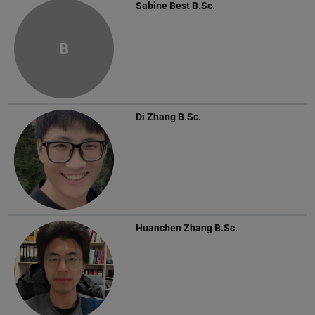
Sabine Best
B.Sc.
B
Di Zhang
B.Sc.
Huanchen Zhang
B.Sc.