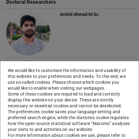
Doctoral Researchers
Arshid Ahmad
M.Sc.
Mohammad Ali Badragheh
M.Sc.
We would like to customise the information and usability of
this website to your preferences and needs. To this end, we
use so-called cookies. Please choose which cookies you
would like to enable when visiting our webpages.
Some of these cookies are required to load and correctly
display this website on your device. These are strictly
necessary or essential cookies and cannot be deselected.
The preferences cookie saves your language setting and
Jepsinraj Kakkuzhiyulla
preferred search engine, while the statistics cookie regulates
Parambath
M.Sc.
how the open-source statistical software “Matomo” analyses
your visits to and activities on our website.
For more information about cookies we use, please refer to