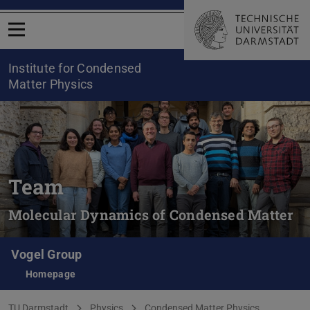
Open menu
Institute for Condensed
Matter Physics
Team
Molecular Dynamics of Condensed Matter
Vogel Group
Homepage
You are here:
TU Darmstadt
Physics
Condensed Matter Physics