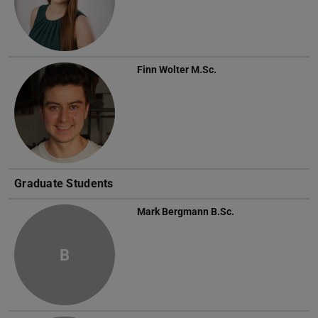
Finn Wolter
M.Sc.
Graduate Students
Mark Bergmann
B.Sc.
B