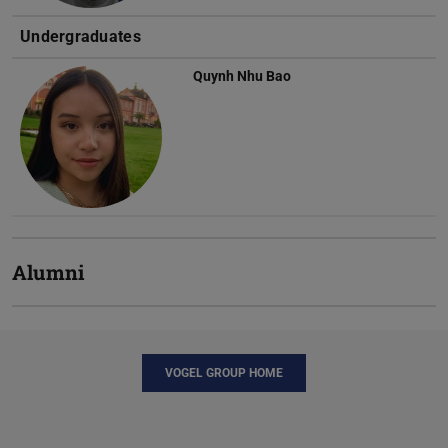
Undergraduates
Quynh Nhu Bao
Alumni
VOGEL GROUP HOME