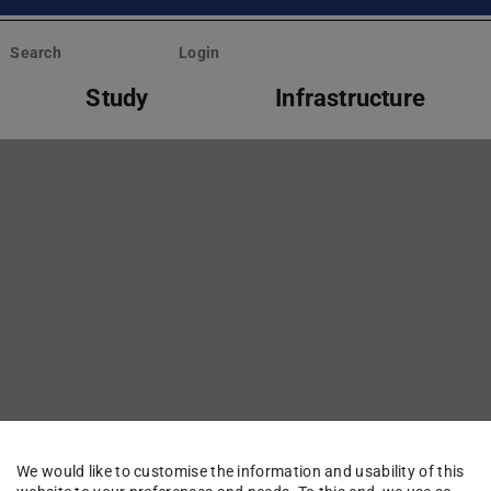
Search
Login
Study
Infrastructure
We would like to customise the information and usability of this