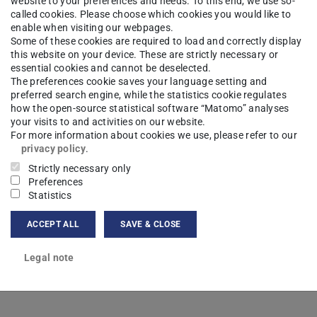
website to your preferences and needs. To this end, we use so-
called cookies. Please choose which cookies you would like to
hysics
Research
Contacts
enable when visiting our webpages.
Some of these cookies are required to load and correctly display
this website on your device. These are strictly necessary or
essential cookies and cannot be deselected.
The preferences cookie saves your language setting and
a Heyer
M.Sc.
preferred search engine, while the statistics cookie regulates
how the open-source statistical software “Matomo” analyses
your visits to and activities on our website.
For more information about cookies we use, please refer to our
privacy policy
.
Strictly necessary only
ct
Preferences
Statistics
a@nmr.physik.tu-...
ACCEPT ALL
SAVE & CLOSE
Legal note