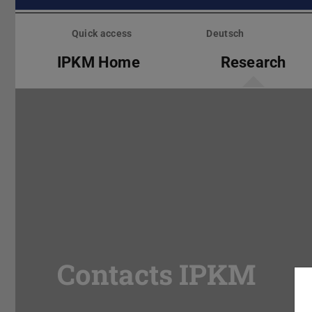
Skip
menu
Quick access
Deutsch
IPKM Home
Research
Contacts IPKM