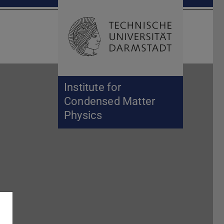
Open search 
Home of 
Institute for
Condensed Matter
Physics