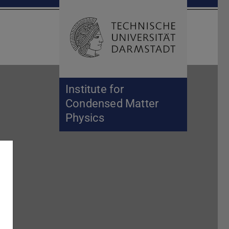
Open search 
Home of 
Institute for
Condensed Matter
Physics