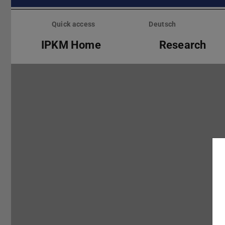
Skip
menu
Quick access
Deutsch
IPKM Home
Research