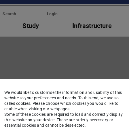
Search
Login
Study
Infrastructure
We would like to customise the information and usability of this
website to your preferences and needs. To this end, we use so-
called cookies. Please choose which cookies you would like to
enable when visiting our webpages.
Some of these cookies are required to load and correctly display
this website on your device. These are strictly necessary or
essential cookies and cannot be deselected.