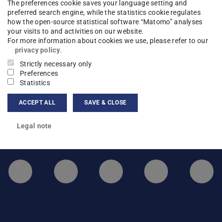
The preferences cookie saves your language setting and
preferred search engine, while the statistics cookie regulates
hysics
Legal note
how the open-source statistical software “Matomo” analyses
your visits to and activities on our website.
For more information about cookies we use, please refer to our
privacy policy
.
Strictly necessary only
Preferences
Statistics
ACCEPT ALL
SAVE & CLOSE
Legal note
LinkedIn-Seite der TU Darmstadt
Instagram-Kanal der TU 
Bluesky-Kanal de
Facebook-
You