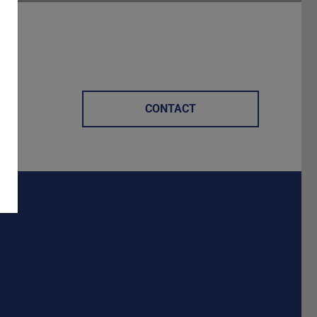
CONTACT
Darmstadt
r TU Darmstadt
Seite der TU Darmstadt
Tube-Kanal der TU Darmstadt