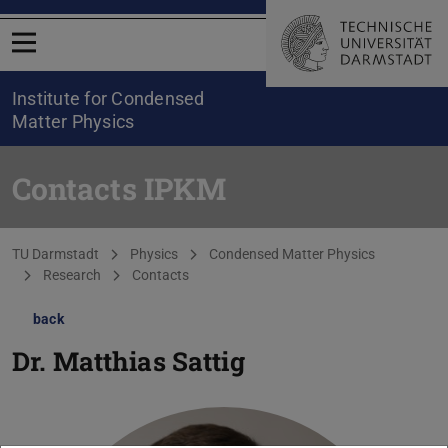
Open menu
Institute for Condensed
Matter Physics
Contacts IPKM
You are here:
TU Darmstadt
Physics
Condensed Matter Physics
Research
Contacts
back
Dr.
Matthias Sattig