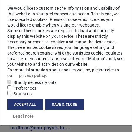
We would like to customise the information and usability of
this website to your preferences and needs. To this end, we
use so-called cookies. Please choose which cookies you
would like to enable when visiting our webpages.
Some of these cookies are required to load and correctly
display this website on your device. These are strictly
necessary or essential cookies and cannot be deselected.
The preferences cookie saves your language setting and
preferred search engine, while the statistics cookie regulates
how the open-source statistical software “Matomo” analyses
your visits to and activities on our website.
For more information about cookies we use, please refer to
our
privacy policy
.
Strictly necessary only
Preferences
Statistics
ACCEPT ALL
SAVE & CLOSE
Legal note
Contact
matthias@nmr.physik.tu-...