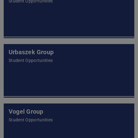
Student Opportunities
Urbaszek Group
Student Opportunities
Vogel Group
Student Opportunities