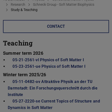
Research
Schneck Group - Soft Matter Biophysics
Study & Teaching
CONTACT
Teaching
Summer term 2026
05-21-2561-vl Physics of Soft Matter I
05-23-2561-ue Physics of Soft Matter I
Winter term 2025/26
05-11-0482-ov Attraktive Physik an der TU
Darmstadt: Ein Forschungsquerschnitt durch die
Institute
05-27-2220-se Current Topics of Structure and
Dynamics in Soft Matter