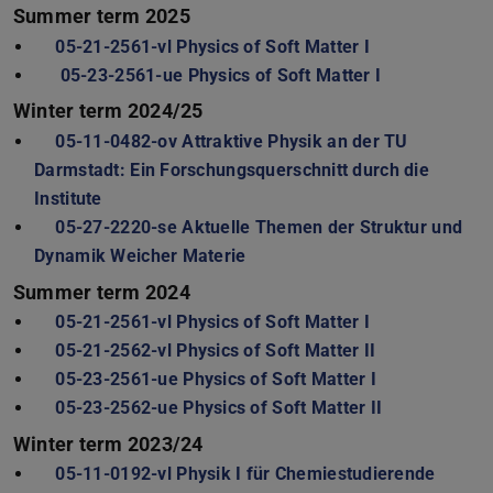
Summer term 2025
05-21-2561-vl Physics of Soft Matter I
05-23-2561-ue Physics of Soft Matter I
Winter term 2024/25
05-11-0482-ov Attraktive Physik an der TU
Darmstadt: Ein Forschungsquerschnitt durch die
Institute
05-27-2220-se Aktuelle Themen der Struktur und
Dynamik Weicher Materie
Summer term 2024
05-21-2561-vl Physics of Soft Matter I
05-21-2562-vl Physics of Soft Matter II
05-23-2561-ue Physics of Soft Matter I
05-23-2562-ue Physics of Soft Matter II
Winter term 2023/24
05-11-0192-vl Physik I für Chemiestudierende