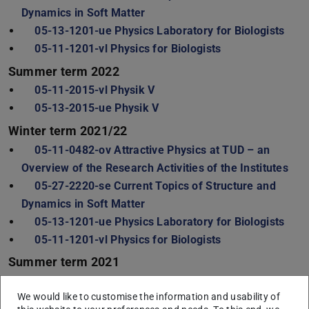
Dynamics in Soft Matter
05-13-1201-ue Physics Laboratory for Biologists
05-11-1201-vl Physics for Biologists
Summer term 2022
05-11-2015-vl Physik V
05-13-2015-ue Physik V
Winter term 2021/22
05-11-0482-ov Attractive Physics at TUD – an
Overview of the Research Activities of the Institutes
05-27-2220-se Current Topics of Structure and
Dynamics in Soft Matter
05-13-1201-ue Physics Laboratory for Biologists
05-11-1201-vl Physics for Biologists
Summer term 2021
05-11-2015-vl Physik V
We would like to customise the information and usability of
05-13-2015-ue Physik V