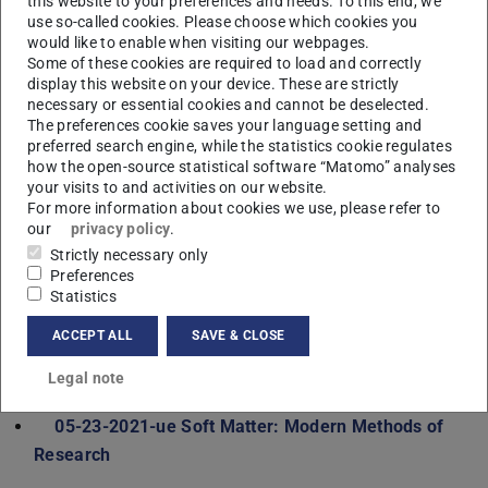
this website to your preferences and needs. To this end, we
05-21-2561-vl Physics of soft condensed matter
use so-called cookies. Please choose which cookies you
05-23-2561-ue Physics of soft condensed matter
would like to enable when visiting our webpages.
Some of these cookies are required to load and correctly
Winter term 2020/21
display this website on your device. These are strictly
necessary or essential cookies and cannot be deselected.
05-11-0482-ov Attractive Physics at TUD – an
The preferences cookie saves your language setting and
Overview of the Research Activities of the Institutes
preferred search engine, while the statistics cookie regulates
05-11-2015-vl Physik V
how the open-source statistical software “Matomo” analyses
your visits to and activities on our website.
05-13-2015-ue Physik V
For more information about cookies we use, please refer to
05-27-2220-se Current Topics of Structure and
our
privacy policy
.
Dynamics in Soft Matter
Strictly necessary only
Preferences
Summer term 2020
Statistics
05-11-0081-vl Physics II
ACCEPT ALL
SAVE & CLOSE
05-13-0081-ue Physics II
05-21-2021-vl Soft Matter: Modern Methods of
Legal note
Research
05-23-2021-ue Soft Matter: Modern Methods of
Research