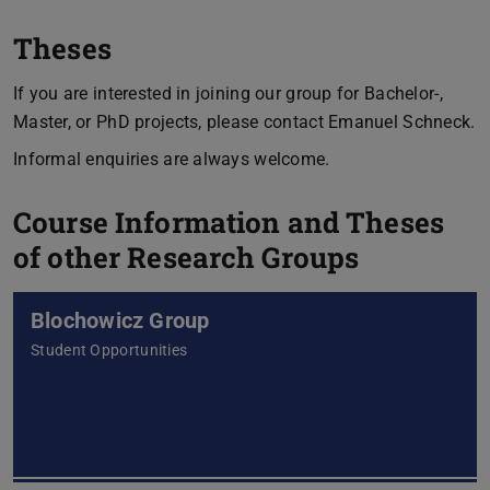
Theses
If you are interested in joining our group for Bachelor-,
Master, or PhD projects, please contact Emanuel Schneck.
Informal enquiries are always welcome.
Course Information and Theses
of other Research Groups
Blochowicz Group
Student Opportunities