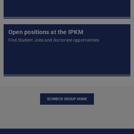
Open positions at the IPKM
Find Student Jobs and doctorate opportunities
SCHNECK GROUP HOME