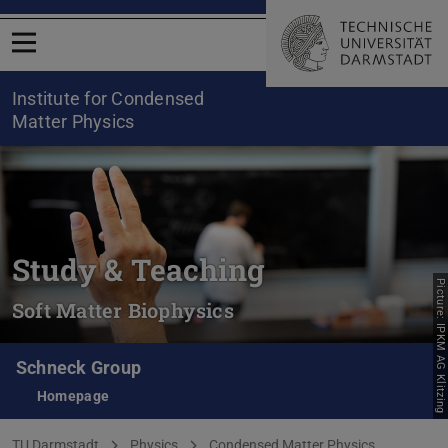
Open menu
Institute for Condensed
Matter Physics
Study & Teaching
Picture: IPKM AG Klitzing
Soft Matter Biophysics
Schneck Group
Homepage
You are here:
TU Darmstadt
Physics
Condensed Matter Physics