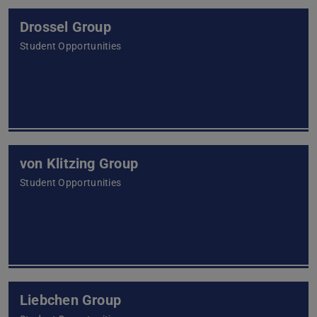
Drossel Group
Student Opportunities
von Klitzing Group
Student Opportunities
Liebchen Group