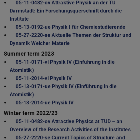
05-11-0482-ov Attraktive Physik an der TU
Darmstadt: Ein Forschungsquerschnitt durch die
Institute
05-13-0192-ue Physik I für Chemiestudierende
05-27-2220-se Aktuelle Themen der Struktur und
Dynamik Weicher Materie
Summer term 2023
05-11-0171-vl Physik IV (Einführung in die
Atomistik)
05-11-2014-vl Physik IV
05-13-0171-ue Physik IV (Einführung in die
Atomistik)
05-13-2014-ue Physik IV
Winter term 2022/23
05-11-0482-ov Attractive Physics at TUD – an
Overview of the Research Activities of the Institutes
05-27-2220-se Current Topics of Structure and