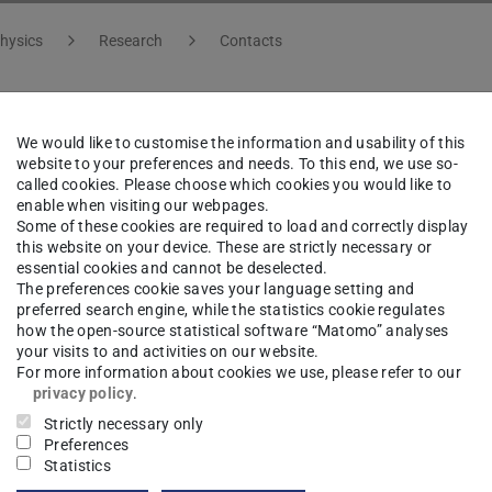
hysics
Research
Contacts
We would like to customise the information and usability of this
f. Dr.
Bernhard Urbaszek
website to your preferences and needs. To this end, we use so-
called cookies. Please choose which cookies you would like to
enable when visiting our webpages.
ng area(s)
Some of these cookies are required to load and correctly display
this website on your device. These are strictly necessary or
essential cookies and cannot be deselected.
rid Quantum Systems
The preferences cookie saves your language setting and
preferred search engine, while the statistics cookie regulates
how the open-source statistical software “Matomo” analyses
ct
your visits to and activities on our website.
For more information about cookies we use, please refer to our
nhard.urbaszek@pkm.tu-...
privacy policy
.
Strictly necessary only
 6151 16-21210
Preferences
Statistics
07 156