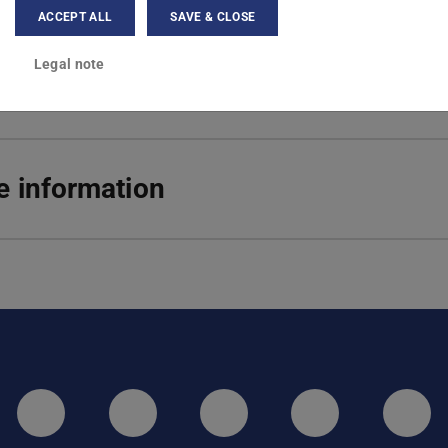
ACCEPT ALL
SAVE & CLOSE
hulstr. 6
Darmstadt
Legal note
 information
LinkedIn-Seite der TU Darmstadt
Instagram-Kanal der TU 
Bluesky-Kanal de
Facebook-
You