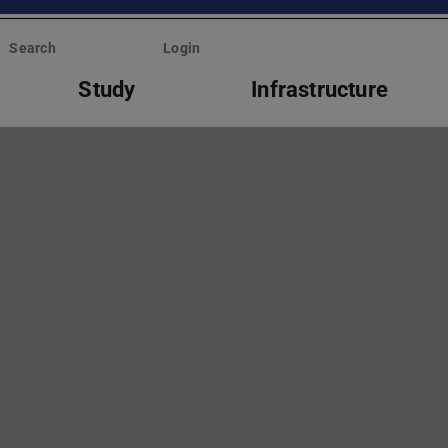
Search
Login
Study
Infrastructure