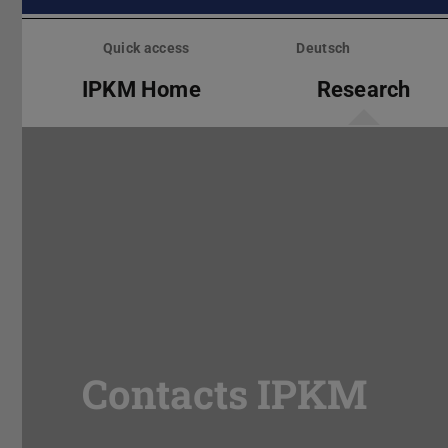
Skip
menu
Quick access
Deutsch
IPKM Home
Research
Contacts IPKM