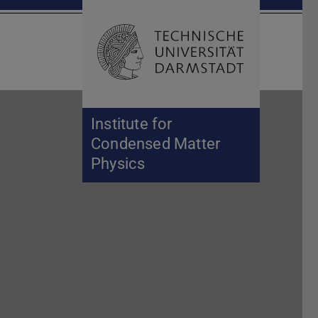
Open search 
Home of 
Institute for
Condensed Matter
Physics