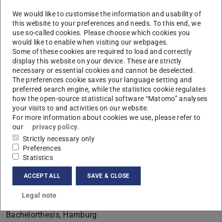
We would like to customise the information and usability of
this website to your preferences and needs. To this end, we
use so-called cookies. Please choose which cookies you
would like to enable when visiting our webpages.
Some of these cookies are required to load and correctly
display this website on your device. These are strictly
B
necessary or essential cookies and cannot be deselected.
The preferences cookie saves your language setting and
preferred search engine, while the statistics cookie regulates
how the open-source statistical software “Matomo” analyses
your visits to and activities on our website.
For more information about cookies we use, please refer to
our
privacy policy
.
Strictly necessary only
Preferences
Statistics
ACCEPT ALL
SAVE & CLOSE
Legal note
Contact
Bachelorthesis, Hamburg