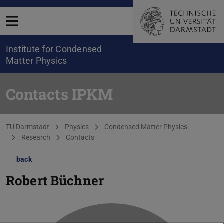
Open menu
Institute for Condensed
Matter Physics
Contacts IPKM
You are here:
TU Darmstadt
Physics
Condensed Matter Physics
Research
Contacts
back
Robert Büchner