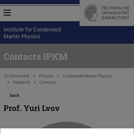
Open menu
Institute for Condensed
Matter Physics
Contacts IPKM
You are here:
TU Darmstadt
Physics
Condensed Matter Physics
Research
Contacts
back
Prof.
Yuri Lvov