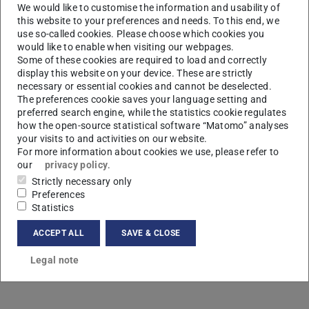
We would like to customise the information and usability of
this website to your preferences and needs. To this end, we
use so-called cookies. Please choose which cookies you
would like to enable when visiting our webpages.
Some of these cookies are required to load and correctly
display this website on your device. These are strictly
necessary or essential cookies and cannot be deselected.
L
The preferences cookie saves your language setting and
preferred search engine, while the statistics cookie regulates
how the open-source statistical software “Matomo” analyses
your visits to and activities on our website.
For more information about cookies we use, please refer to
our
privacy policy
.
Strictly necessary only
Preferences
Statistics
ACCEPT ALL
SAVE & CLOSE
Legal note
Contact