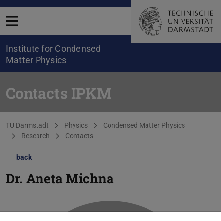
Open menu
Institute for Condensed
Matter Physics
Contacts IPKM
You are here:
TU Darmstadt
Physics
Condensed Matter Physics
Research
Contacts
back
Dr.
Aneta Michna