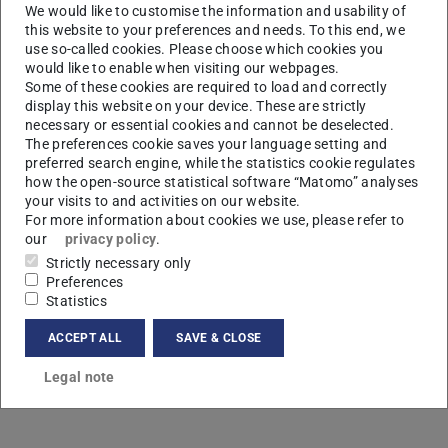
We would like to customise the information and usability of
this website to your preferences and needs. To this end, we
use so-called cookies. Please choose which cookies you
would like to enable when visiting our webpages.
Some of these cookies are required to load and correctly
display this website on your device. These are strictly
necessary or essential cookies and cannot be deselected.
M
The preferences cookie saves your language setting and
preferred search engine, while the statistics cookie regulates
how the open-source statistical software “Matomo” analyses
your visits to and activities on our website.
For more information about cookies we use, please refer to
our
privacy policy
.
Strictly necessary only
Preferences
Statistics
ACCEPT ALL
SAVE & CLOSE
Legal note
Contact