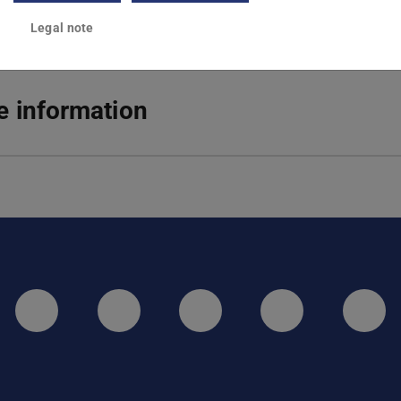
Legal note
 information
LinkedIn-Seite der TU Darmstadt
Instagram-Kanal der TU 
Bluesky-Kanal de
Facebook-
You