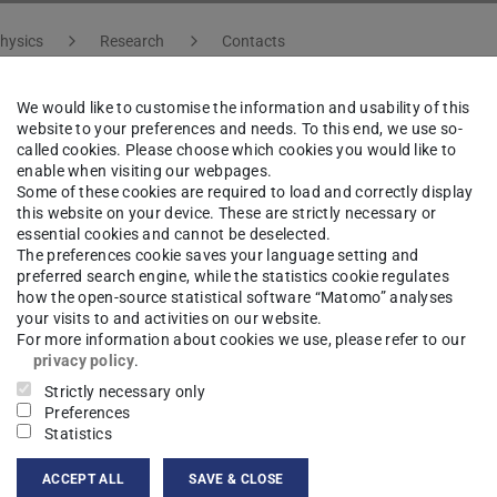
hysics
Research
Contacts
We would like to customise the information and usability of this
website to your preferences and needs. To this end, we use so-
istopher Fujta
B.Sc.
called cookies. Please choose which cookies you would like to
enable when visiting our webpages.
Some of these cookies are required to load and correctly display
this website on your device. These are strictly necessary or
essential cookies and cannot be deselected.
The preferences cookie saves your language setting and
ct
preferred search engine, while the statistics cookie regulates
how the open-source statistical software “Matomo” analyses
istopher.fujta@pkm.tu-...
your visits to and activities on our website.
For more information about cookies we use, please refer to our
privacy policy
.
695
Strictly necessary only
Preferences
04 303
Statistics
hulstraße 8
ACCEPT ALL
SAVE & CLOSE
Darmstadt