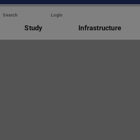
Search
Login
Study
Infrastructure