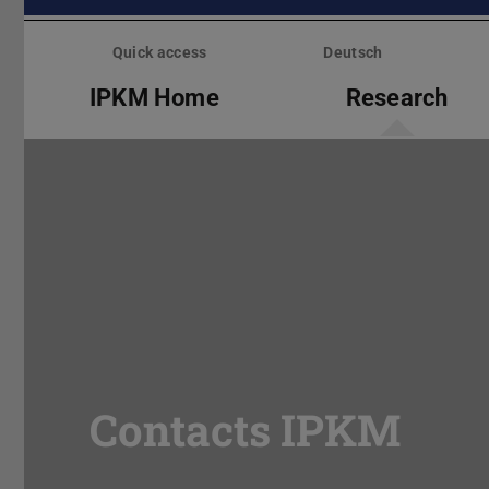
Skip
menu
Quick access
Deutsch
IPKM Home
Research
Contacts IPKM