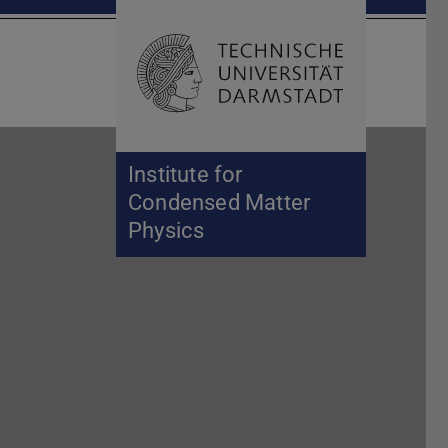
Open search 
Home of 
Institute for
Condensed Matter
Physics