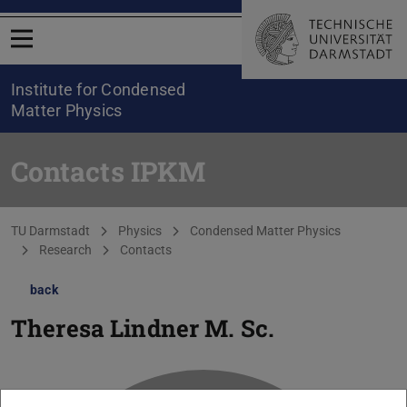
Open menu
Institute for Condensed
Matter Physics
Contacts IPKM
You are here:
TU Darmstadt
Physics
Condensed Matter Physics
Research
Contacts
back
Theresa Lindner
M. Sc.