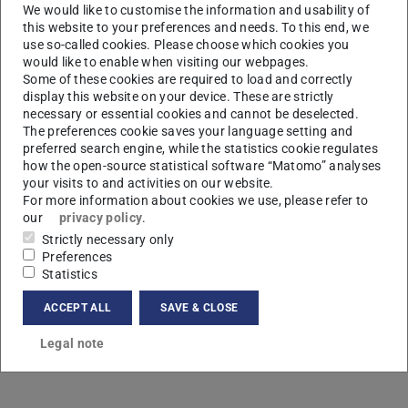
We would like to customise the information and usability of
this website to your preferences and needs. To this end, we
use so-called cookies. Please choose which cookies you
would like to enable when visiting our webpages.
Some of these cookies are required to load and correctly
display this website on your device. These are strictly
necessary or essential cookies and cannot be deselected.
L
The preferences cookie saves your language setting and
preferred search engine, while the statistics cookie regulates
how the open-source statistical software “Matomo” analyses
your visits to and activities on our website.
For more information about cookies we use, please refer to
our
privacy policy
.
Strictly necessary only
Preferences
Statistics
ACCEPT ALL
SAVE & CLOSE
Legal note
Contact